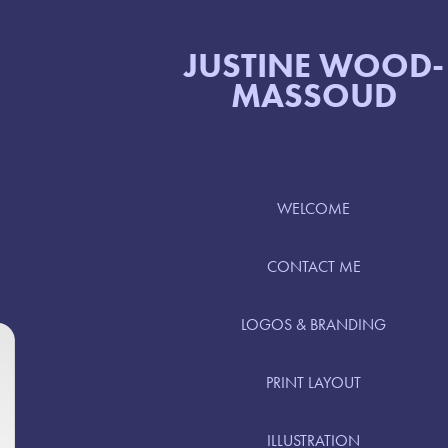
JUSTINE WOOD-
MASSOUD
WELCOME
CONTACT ME
LOGOS & BRANDING
PRINT LAYOUT
ILLUSTRATION