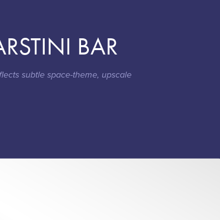
RSTINI BAR
flects subtle space-theme, upscale