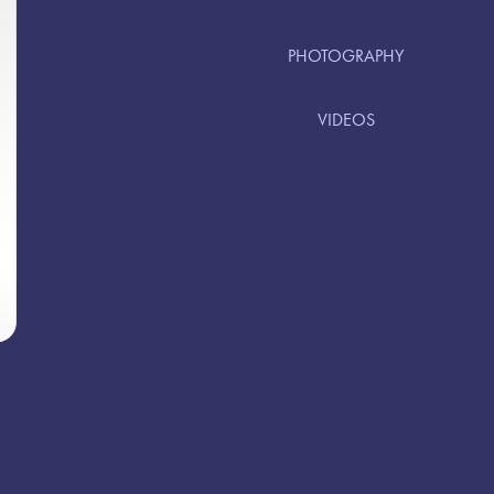
PHOTOGRAPHY
VIDEOS