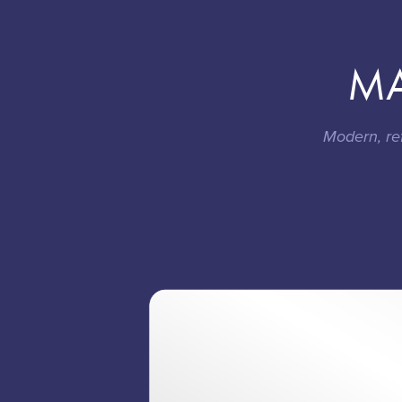
MA
Modern, re