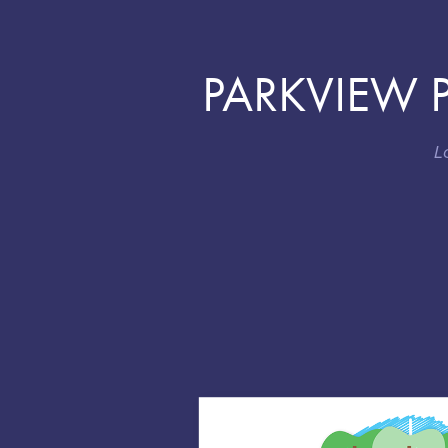
PARKVIEW P
L