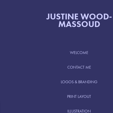
JUSTINE WOOD-
MASSOUD
WELCOME
CONTACT ME
LOGOS & BRANDING
PRINT LAYOUT
ILLUSTRATION