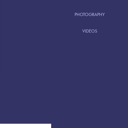
PHOTOGRAPHY
VIDEOS