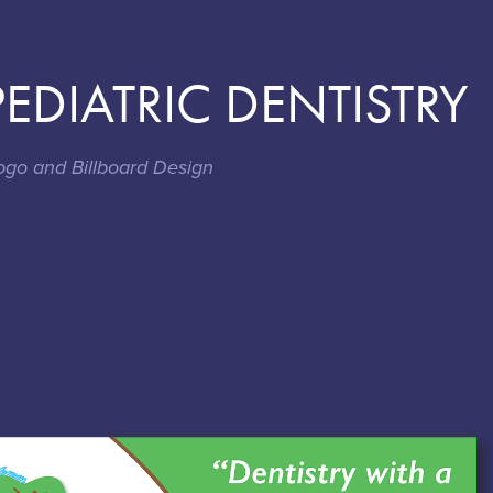
EDIATRIC DENTISTRY
ogo and Billboard Design